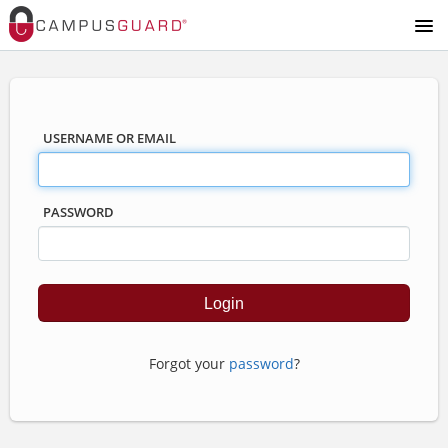
USERNAME OR EMAIL
PASSWORD
Forgot your
password
?